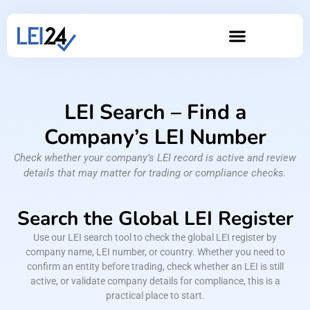
LEI Search – Find a
Company’s LEI Number
Check whether your company’s LEI record is active and review
details that may matter for trading or compliance checks.
Search the Global LEI Register
Use our LEI search tool to check the global LEI register by
company name, LEI number, or country. Whether you need to
confirm an entity before trading, check whether an LEI is still
active, or validate company details for compliance, this is a
practical place to start.