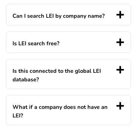
Can I search LEI by company name?
Is LEI search free?
Is this connected to the global LEI
database?
What if a company does not have an
LEI?