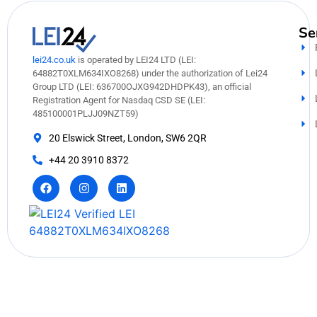
Se
lei24.co.uk
is operated by LEI24 LTD (LEI:
64882T0XLM634IXO8268) under the authorization of Lei24
Group LTD (LEI: 636700OJXG942DHDPK43), an official
Registration Agent for Nasdaq CSD SE (LEI:
485100001PLJJ09NZT59)
20 Elswick Street, London, SW6 2QR
+44 20 3910 8372