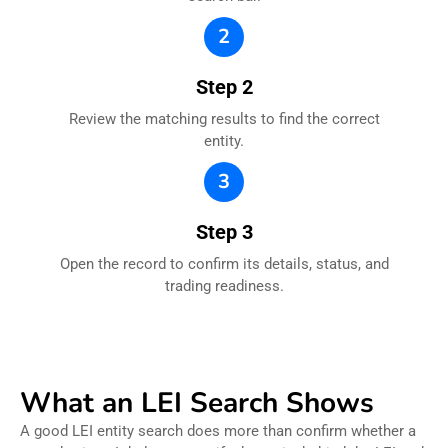
2
Step 2
Review the matching results to find the correct
entity.
3
Step 3
Open the record to confirm its details, status, and
trading readiness.
What an LEI Search Shows
A good LEI entity search does more than confirm whether a