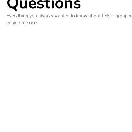
Questions
Everything you always wanted to know about LEIs— grouped 
easy reference.