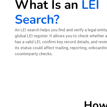
What Is an
LEI
Search?
An LEI search helps you find and verify a legal entity
global LEI register. It allows you to check whether
has a valid LEI, confirm key record details, and rev
its status could affect trading, reporting, onboardin
counterparty checks.
How 