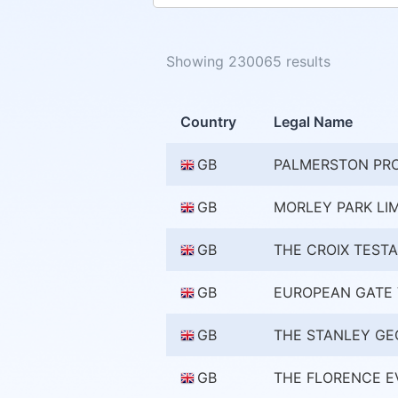
Showing 230065 results
Country
Legal Name
GB
PALMERSTON PR
GB
MORLEY PARK LI
GB
THE CROIX TEST
GB
EUROPEAN GATE 
GB
THE STANLEY GE
GB
THE FLORENCE E