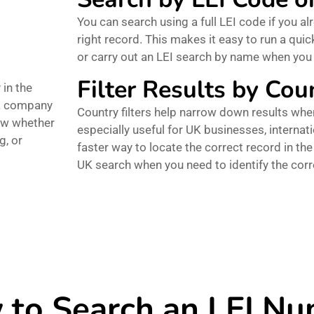
You can search using a full LEI code if you alr
right record. This makes it easy to run a qu
or carry out an LEI search by name when yo
Filter Results by Cou
 in the
 a company
Country filters help narrow down results when
iew whether
especially useful for UK businesses, interna
g, or
faster way to locate the correct record in the 
UK search when you need to identify the cor
to Search an LEI N