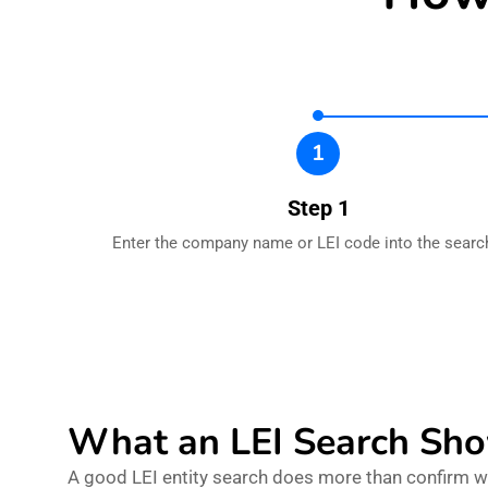
1
Step 1
Enter the company name or LEI code into the search
What an LEI Search Sh
A good LEI entity search does more than confirm whe