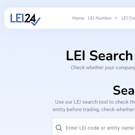
Home
LEI Number
LEI Co
LEI Search
Check whether your company’s
Sea
Use our LEI search tool to check t
entity before trading, check whether a