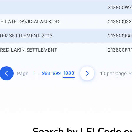
213800WZ
E LATE DAVID ALAN KIDD
213800I3
TER SETTLEMENT 2013
213800EX
RED LAKIN SETTLEMENT
213800FR
1000
Page
1
...
998
999
10 per page
Search by LEI Code o