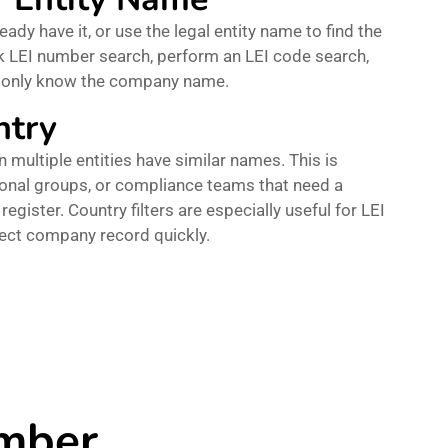
eady have it, or use the legal entity name to find the
ick LEI number search, perform an LEI code search,
u only know the company name.
ntry
 multiple entities have similar names. This is
tional groups, or compliance teams that need a
register. Country filters are especially useful for LEI
rect company record quickly.
umber