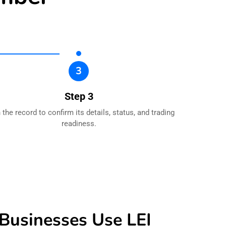
3
Step 3
the record to confirm its details, status, and trading
readiness.
usinesses Use LEI