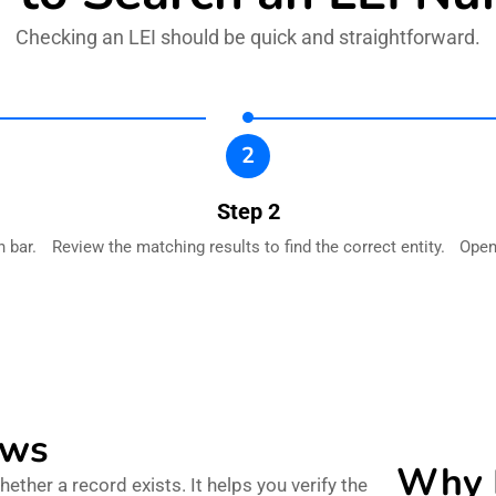
Checking an LEI should be quick and straightforward.
2
Step 2
 bar.
Review the matching results to find the correct entity.
Open 
ows
Why B
ther a record exists. It helps you verify the