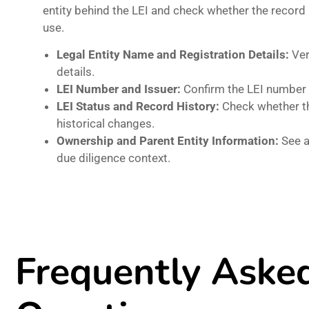
entity behind the LEI and check whether the record
use.
Legal Entity Name and Registration Details:
Ver
details.
LEI Number and Issuer:
Confirm the LEI number 
LEI Status and Record History:
Check whether the
historical changes.
Ownership and Parent Entity Information:
See a
due diligence context.
Frequently Aske