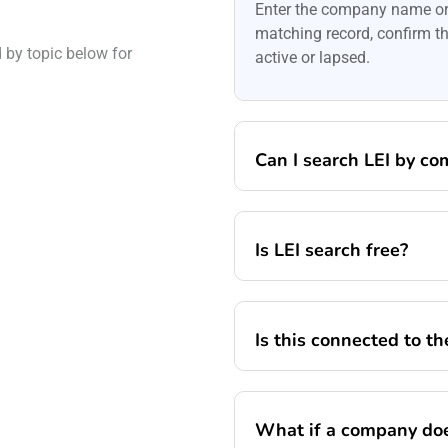
Enter the company name or 
matching record, confirm the
by topic below for
active or lapsed.
Can I search LEI by c
Is LEI search free?
Is this connected to t
What if a company doe