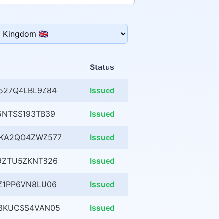
Status
527Q4LBL9Z84
Issued
5NTSS193TB39
Issued
MKA2QO4ZWZ577
Issued
9ZTU5ZKNT826
Issued
Z1PP6VN8LU06
Issued
3KUCSS4VAN05
Issued