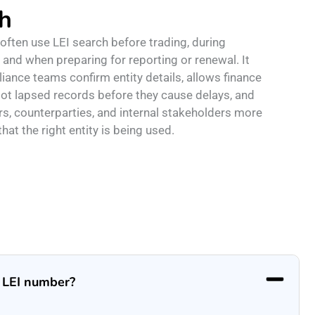
h
ften use LEI search before trading, during
 and when preparing for reporting or renewal. It
iance teams confirm entity details, allows finance
ot lapsed records before they cause delays, and
rs, counterparties, and internal stakeholders more
hat the right entity is being used.
n LEI number?