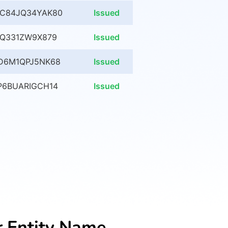
C84JQ34YAK80
Issued
XQ331ZW9X879
Issued
D6M1QPJ5NK68
Issued
P6BUARIGCH14
Issued
r Entity Name