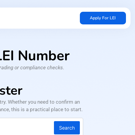
Apply For LEI
 LEI Number
trading or compliance checks.
ster
try. Whether you need to confirm an
ce, this is a practical place to start.
Search