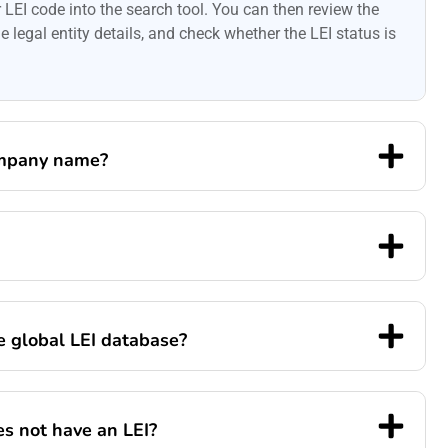
LEI code into the search tool. You can then review the
 legal entity details, and check whether the LEI status is
ompany name?
he global LEI database?
s not have an LEI?