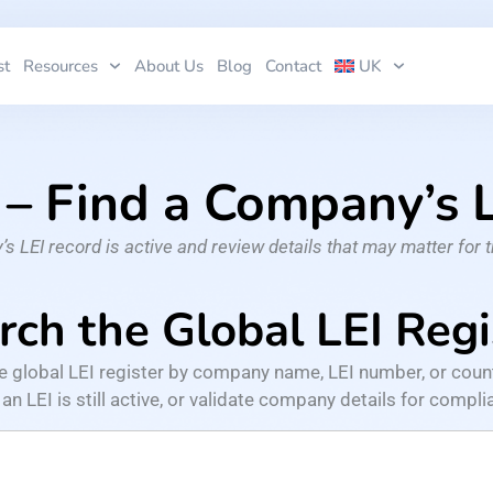
st
Resources
About Us
Blog
Contact
UK
 – Find a Company’s
 LEI record is active and review details that may matter for 
rch the Global LEI Regi
he global LEI register by company name, LEI number, or coun
n LEI is still active, or validate company details for complian