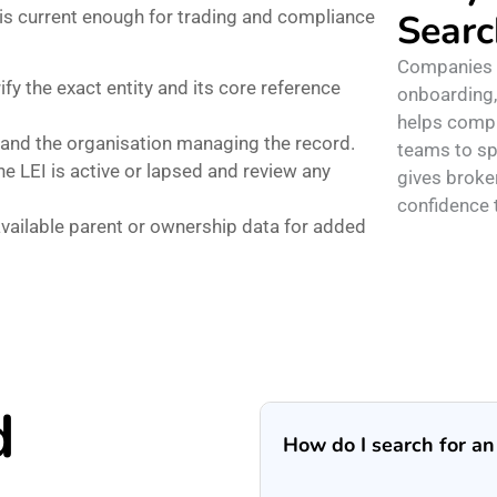
 is current enough for trading and compliance
Searc
Companies o
ify the exact entity and its core reference
onboarding,
helps compl
and the organisation managing the record.
teams to sp
 LEI is active or lapsed and review any
gives broke
confidence t
vailable parent or ownership data for added
d
How do I search for a