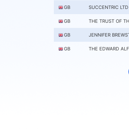
GB
SUCCENTRIC LTD
GB
THE TRUST OF TH
GB
JENNIFER BREWS
GB
THE EDWARD ALF