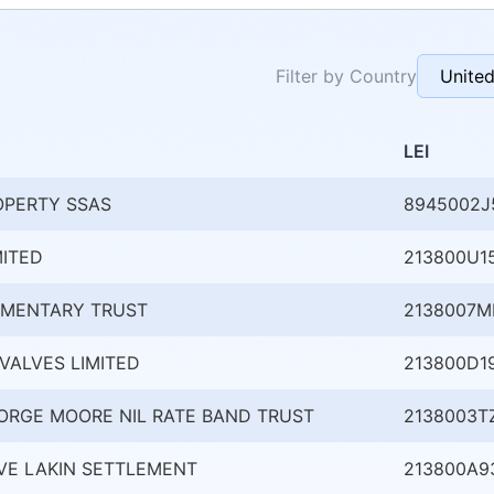
Filter by Country
LEI
OPERTY SSAS
8945002J
MITED
213800U1
AMENTARY TRUST
2138007
VALVES LIMITED
213800D1
ORGE MOORE NIL RATE BAND TRUST
2138003T
VE LAKIN SETTLEMENT
213800A9