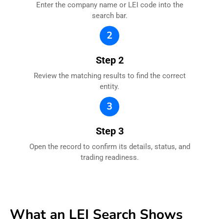
Enter the company name or LEI code into the
search bar.
2
Step 2
Review the matching results to find the correct
entity.
3
Step 3
Open the record to confirm its details, status, and
trading readiness.
What an LEI Search Shows