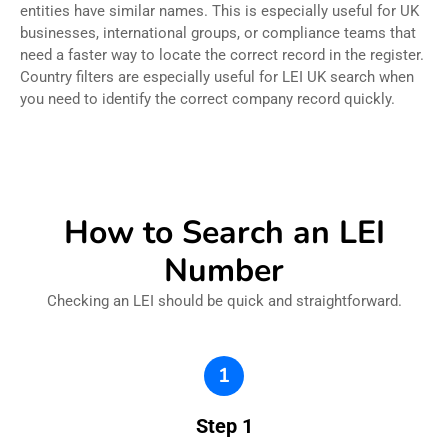
entities have similar names. This is especially useful for UK
businesses, international groups, or compliance teams that
need a faster way to locate the correct record in the register.
Country filters are especially useful for LEI UK search when
you need to identify the correct company record quickly.
How to Search an LEI
Number
Checking an LEI should be quick and straightforward.
1
Step 1