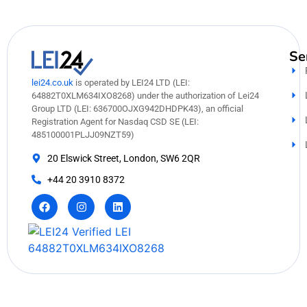
Se
lei24.co.uk
is operated by LEI24 LTD (LEI:
64882T0XLM634IXO8268) under the authorization of Lei24
Group LTD (LEI: 636700OJXG942DHDPK43), an official
Registration Agent for Nasdaq CSD SE (LEI:
485100001PLJJ09NZT59)
20 Elswick Street, London, SW6 2QR
+44 20 3910 8372