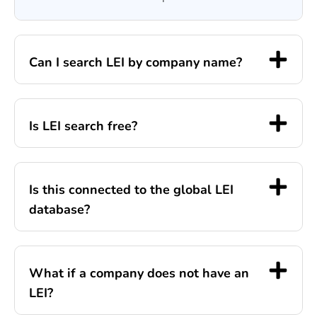
Can I search LEI by company name?
Is LEI search free?
Is this connected to the global LEI
database?
What if a company does not have an
LEI?