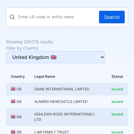
Search
Showing 230178 results
Filter by Country
Country
Legal Name
Status
GB
GAME INTERNATIONAL LIMITED
Issued
GB
ALMERO NEWCASTLE LIMITED
Issued
ASHLEIGH ROSE (INTERNATIONAL)
Issued
GB
LTD
GB
LAW FAMILY TRUST
Issued