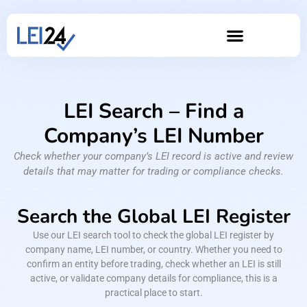
LEI Search – Find a
Company’s LEI Number
Check whether your company’s LEI record is active and review
details that may matter for trading or compliance checks.
Search the Global LEI Register
Use our LEI search tool to check the global LEI register by
company name, LEI number, or country. Whether you need to
confirm an entity before trading, check whether an LEI is still
active, or validate company details for compliance, this is a
practical place to start.