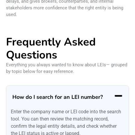
delays, and gives brokers, counterparties, and internal
stakeholders more confidence that the right entity is being
used.
Frequently Asked
Questions
Everything you always wanted to know about LEIs— grouped
by topic below for easy reference.
How do I search for an LEI number?
Enter the company name or LEI code into the search
tool. You can then review the matching record,
confirm the legal entity details, and check whether
the LEI status is active or lapsed.