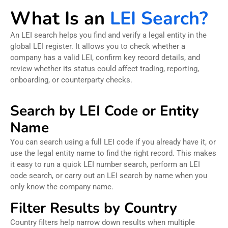
What Is an
LEI Search?
An LEI search helps you find and verify a legal entity in the
global LEI register. It allows you to check whether a
company has a valid LEI, confirm key record details, and
review whether its status could affect trading, reporting,
onboarding, or counterparty checks.
Search by LEI Code or Entity
Name
You can search using a full LEI code if you already have it, or
use the legal entity name to find the right record. This makes
it easy to run a quick LEI number search, perform an LEI
code search, or carry out an LEI search by name when you
only know the company name.
Filter Results by Country
Country filters help narrow down results when multiple