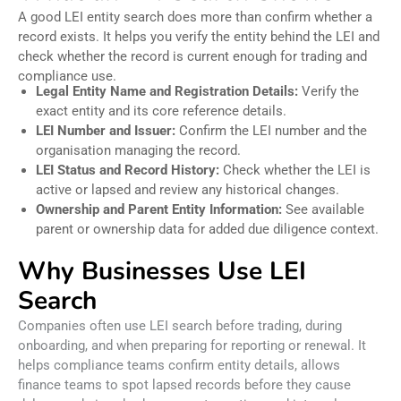
A good LEI entity search does more than confirm whether a
record exists. It helps you verify the entity behind the LEI and
check whether the record is current enough for trading and
compliance use.
Legal Entity Name and Registration Details:
Verify the
exact entity and its core reference details.
LEI Number and Issuer:
Confirm the LEI number and the
organisation managing the record.
LEI Status and Record History:
Check whether the LEI is
active or lapsed and review any historical changes.
Ownership and Parent Entity Information:
See available
parent or ownership data for added due diligence context.
Why Businesses Use LEI
Search
Companies often use LEI search before trading, during
onboarding, and when preparing for reporting or renewal. It
helps compliance teams confirm entity details, allows
finance teams to spot lapsed records before they cause