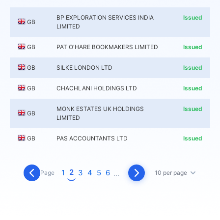
BP EXPLORATION SERVICES INDIA
Issued
GB
LIMITED
GB
PAT O'HARE BOOKMAKERS LIMITED
Issued
GB
SILKE LONDON LTD
Issued
GB
CHACHLANI HOLDINGS LTD
Issued
MONK ESTATES UK HOLDINGS
Issued
GB
LIMITED
GB
PAS ACCOUNTANTS LTD
Issued
2
1
3
4
5
6
...
Page
10 per page