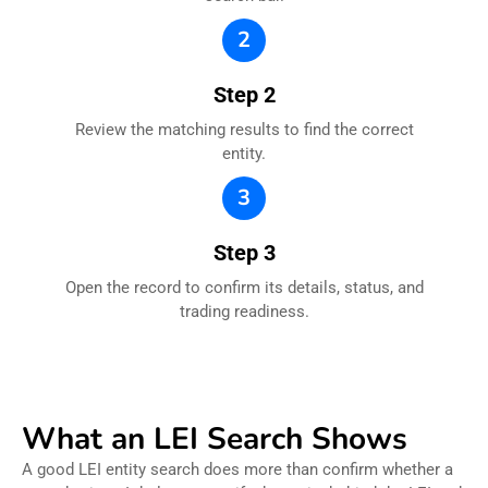
2
Step 2
Review the matching results to find the correct
entity.
3
Step 3
Open the record to confirm its details, status, and
trading readiness.
What an LEI Search Shows
A good LEI entity search does more than confirm whether a