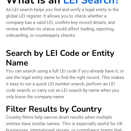
What Is an
LEI Search?
An LEI search helps you find and verify a legal entity in the
global LEI register. It allows you to check whether a
company has a valid LEI, confirm key record details, and
review whether its status could affect trading, reporting,
onboarding, or counterparty checks.
Search by LEI Code or Entity
Name
You can search using a full LEI code if you already have it, or
use the legal entity name to find the right record. This makes
it easy to run a quick LEI number search, perform an LEI
code search, or carry out an LEI search by name when you
only know the company name.
Filter Results by Country
Country filters help narrow down results when multiple
entities have similar names. This is especially useful for UK
businesses, international groups, or compliance teams that