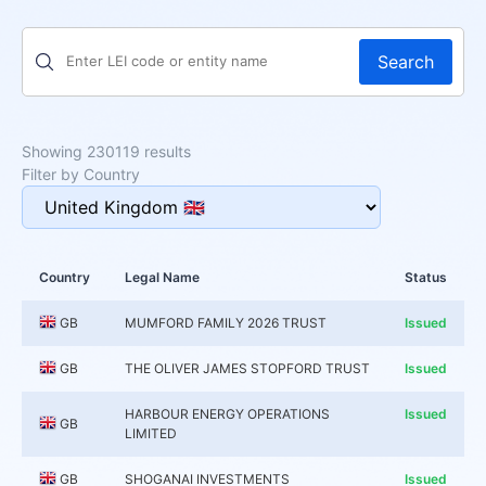
Search
Showing 230119 results
Filter by Country
Country
Legal Name
Status
GB
MUMFORD FAMILY 2026 TRUST
Issued
GB
THE OLIVER JAMES STOPFORD TRUST
Issued
HARBOUR ENERGY OPERATIONS
Issued
GB
LIMITED
GB
SHOGANAI INVESTMENTS
Issued