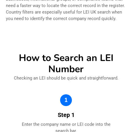
need a faster way to locate the correct record in the register.
Country filters are especially useful for LEI UK search when
you need to identify the correct company record quickly.
How to Search an LEI
Number
Checking an LEI should be quick and straightforward.
1
Step 1
Enter the company name or LEI code into the
search bar.