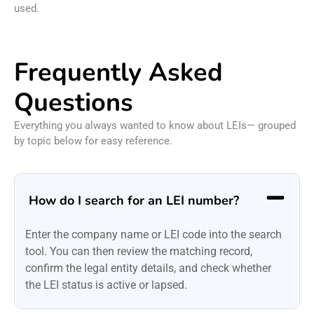
used.
Frequently Asked
Questions
Everything you always wanted to know about LEIs— grouped
by topic below for easy reference.
How do I search for an LEI number?
Enter the company name or LEI code into the search
tool. You can then review the matching record,
confirm the legal entity details, and check whether
the LEI status is active or lapsed.