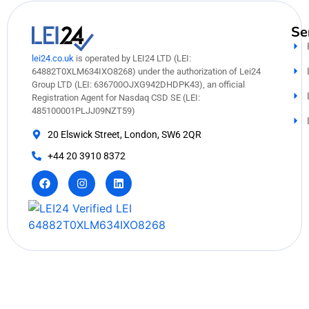
Se
lei24.co.uk
is operated by LEI24 LTD (LEI:
64882T0XLM634IXO8268) under the authorization of Lei24
Group LTD (LEI: 636700OJXG942DHDPK43), an official
Registration Agent for Nasdaq CSD SE (LEI:
485100001PLJJ09NZT59)
20 Elswick Street, London, SW6 2QR
+44 20 3910 8372