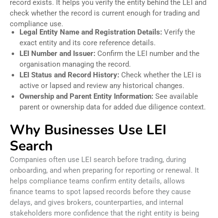
record exists. It helps you verify the entity behind the LEI and
check whether the record is current enough for trading and
compliance use.
Legal Entity Name and Registration Details:
Verify the
exact entity and its core reference details.
LEI Number and Issuer:
Confirm the LEI number and the
organisation managing the record.
LEI Status and Record History:
Check whether the LEI is
active or lapsed and review any historical changes.
Ownership and Parent Entity Information:
See available
parent or ownership data for added due diligence context.
Why Businesses Use LEI
Search
Companies often use LEI search before trading, during
onboarding, and when preparing for reporting or renewal. It
helps compliance teams confirm entity details, allows
finance teams to spot lapsed records before they cause
delays, and gives brokers, counterparties, and internal
stakeholders more confidence that the right entity is being