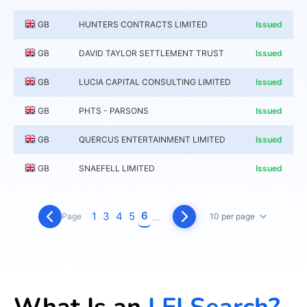
GB
HUNTERS CONTRACTS LIMITED
Issued
GB
DAVID TAYLOR SETTLEMENT TRUST
Issued
GB
LUCIA CAPITAL CONSULTING LIMITED
Issued
GB
PHTS - PARSONS
Issued
GB
QUERCUS ENTERTAINMENT LIMITED
Issued
GB
SNAEFELL LIMITED
Issued
6
1
3
4
5
...
Page
10 per page