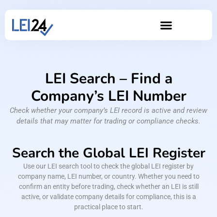
LEI Search – Find a
Company’s LEI Number
Check whether your company’s LEI record is active and review
details that may matter for trading or compliance checks.
Search the Global LEI Register
Use our LEI search tool to check the global LEI register by
company name, LEI number, or country. Whether you need to
confirm an entity before trading, check whether an LEI is still
active, or validate company details for compliance, this is a
practical place to start.