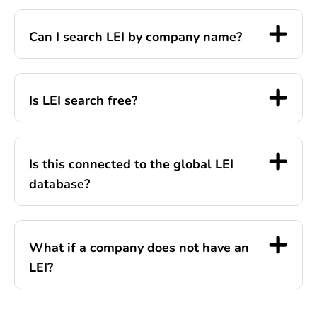
Can I search LEI by company name?
Is LEI search free?
Is this connected to the global LEI
database?
What if a company does not have an
LEI?