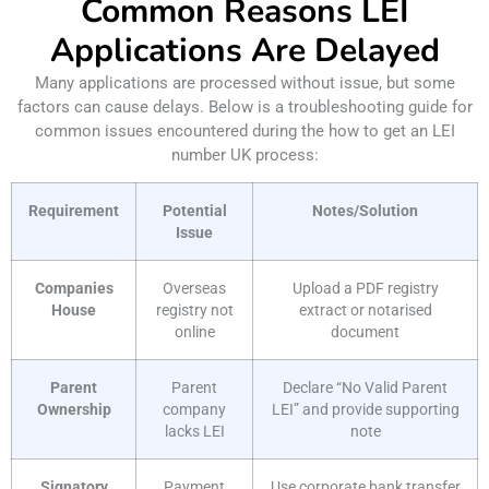
Common Reasons LEI
Applications Are Delayed
Many applications are processed without issue, but some
factors can cause delays. Below is a troubleshooting guide for
common issues encountered during the how to get an LEI
number UK process:
Requirement
Potential
Notes/Solution
Issue
Companies
Overseas
Upload a PDF registry
House
registry not
extract or notarised
online
document
Parent
Parent
Declare “No Valid Parent
Ownership
company
LEI” and provide supporting
lacks LEI
note
Signatory
Payment
Use corporate bank transfer