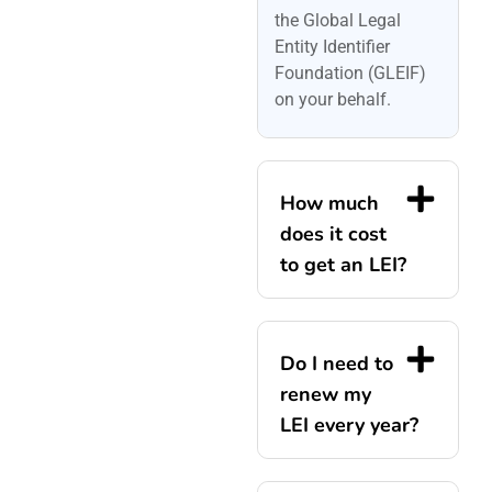
the Global Legal
Entity Identifier
Foundation (GLEIF)
on your behalf.
How much
does it cost
to get an LEI?
Do I need to
renew my
LEI every year?