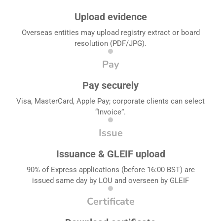
Upload evidence
Overseas entities may upload registry extract or board
resolution (PDF/JPG).
Pay
Pay securely
Visa, MasterCard, Apple Pay; corporate clients can select
“Invoice”.
Issue
Issuance & GLEIF upload
90% of Express applications (before 16:00 BST) are
issued same day by LOU and overseen by GLEIF
Certificate