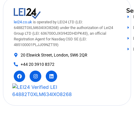
Se
lei24.co.uk
is operated by LEI24 LTD (LEI:
64882T0XLM634IXO8268) under the authorization of Lei24
Group LTD (LEI: 636700OJXG942DHDPK43), an official
Registration Agent for Nasdaq CSD SE (LEI:
485100001PLJJ09NZT59)
20 Elswick Street, London, SW6 2QR
+44 20 3910 8372