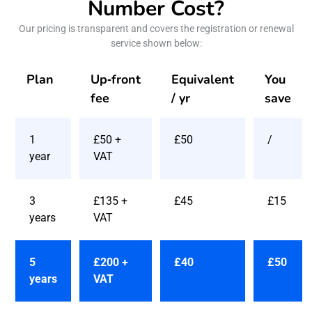
Number Cost?
Our pricing is transparent and covers the registration or renewal
service shown below:
Plan
Up‑front
Equivalent
You
fee
/ yr
save
1
£50 +
£50
/
year
VAT
3
£135 +
£45
£15
years
VAT
5
£200 +
£40
£50
years
VAT