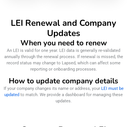
LEI Renewal and Company
Updates
When you need to renew
An LEI is valid for one year. LEI data is generally re-validated
annually through the renewal process. If renewal is missed, the
record status may change to Lapsed, which can affect some
reporting or onboarding processes.
How to update company details
If your company changes its name or address, your
LEI must be
updated
to match. We provide a dashboard for managing these
updates.