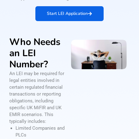
Start LEI Application
Who Needs
an LEI
Number?
An LEI may be required for
legal entities involved in
certain regulated financial
transactions or reporting
obligations, including
specific UK MiFIR and UK
EMIR scenarios. This
typically includes:
Limited Companies and
PLCs