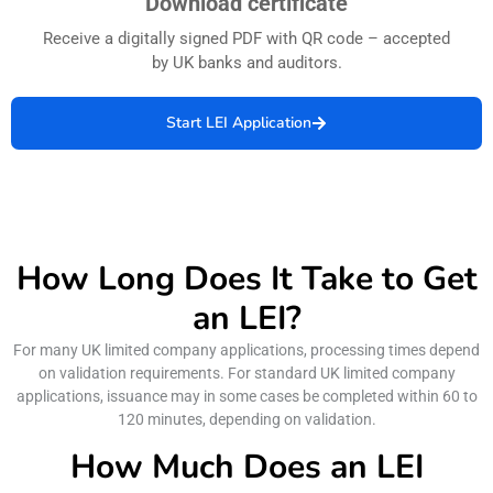
Download certificate
Receive a digitally signed PDF with QR code – accepted
by UK banks and auditors.
Start LEI Application
How Long Does It Take to Get
an LEI?
For many UK limited company applications, processing times depend
on validation requirements. For standard UK limited company
applications, issuance may in some cases be completed within 60 to
120 minutes, depending on validation.
How Much Does an LEI