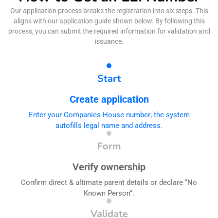
Our application process breaks the registration into six steps. This
aligns with our application guide shown below. By following this
process, you can submit the required information for validation and
issuance.
Start
Create application
Enter your Companies House number; the system
autofills legal name and address.
Form
Verify ownership
Confirm direct & ultimate parent details or declare “No
Known Person”.
Validate