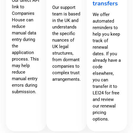
Our direct API
transfers
link to
Our support
Companies
team is based
We offer
House can
in the UK and
automated
reduce
understands
reminders to
manual data
the specific
help you keep
entry during
nuances of
track of
the
UK legal
renewal
application
structures,
dates. If you
process. This
from dormant
already have a
may help
companies to
code
reduce
complex trust
elsewhere,
manual entry
arrangements.
you can
errors during
transfer it to
submission.
LEI24 for free
and review
our renewal
pricing
options.