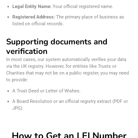
Legal Entity Name:
Your official registered name.
Registered Address:
The primary place of business as
listed on official records.
Supporting documents and
verification
In most cases, our system automatically verifies your data
via the UK registry. However, for entities like Trusts or
Charities that may not be on a public register, you may need
to provide:
A Trust Deed or Letter of Wishes.
A Board Resolution or an official registry extract (PDF or
JPG).
How to Get an LEI Number