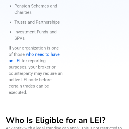
Pension Schemes and
Charities
Trusts and Partnerships
Investment Funds and
SPVs
If your organization is one
of those
who need to have
an LEI
for reporting
purposes, your broker or
counterparty may require an
active LEI code before
certain trades can be
executed.
Who Is Eligible for an LEI?
Any entity with a legal standing can apply. This is not restricted to