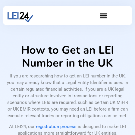
How to Get an LEI
Number in the UK
If you are researching how to get an LEI number in the UK,
you may already know that a Legal Entity Identifier is used in
certain regulated financial activities. If you are a UK legal
entity or structure involved in transactions or reporting
scenarios where LEIs are required, such as certain UK MiFIR
or UK EMIR contexts, you may need an LEI before a firm can
execute relevant trades or reporting obligations can be met.
At LEI24, our
registration process
is designed to make LEI
applications more straightforward for UK entities.