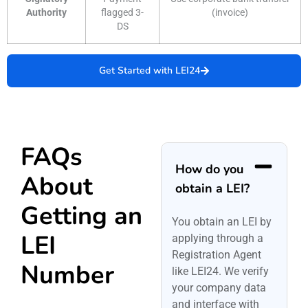
Authority
flagged 3-
(invoice)
DS
Get Started with LEI24
FAQs
How do you
About
obtain a LEI?
Getting an
You obtain an LEI by
LEI
applying through a
Registration Agent
Number
like LEI24. We verify
your company data
and interface with