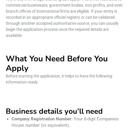
commercial businesses; government bodies, non-profits, and even
branch offices of international firms are eligible. If your entity is
recorded in an appropriate official registry or can be validated
through another accepted authoritative source, you can usually
begin the application process once the required details are
available.
What You Need Before You
Apply
Before starting the application, it helps to have the following
information ready.
Business details you’ll need
Company Registration Number:
Your 8-digit Companies
House number (or equivalent).