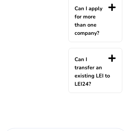
Can I apply
for more
than one
company?
Can I
transfer an
existing LEI to
LEI24?