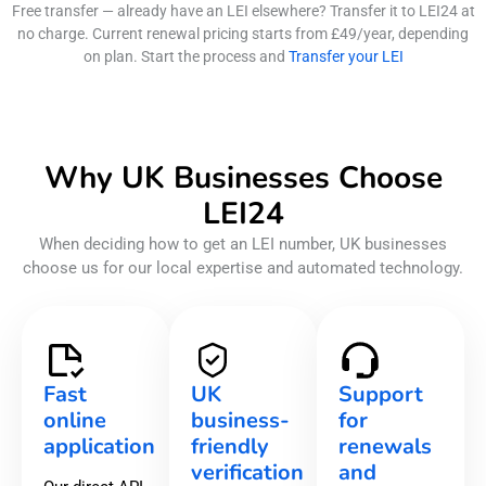
Free transfer — already have an LEI elsewhere? Transfer it to LEI24 at
no charge. Current renewal pricing starts from £49/year, depending
on plan. Start the process and
Transfer your LEI
Why UK Businesses Choose
LEI24
When deciding how to get an LEI number, UK businesses
choose us for our local expertise and automated technology.
Fast
UK
Support
online
business-
for
application
friendly
renewals
verification
and