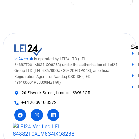
Se
lei24.co.uk
is operated by LEI24 LTD (LEI:
64882T0XLM634IXO8268) under the authorization of Lei24
Group LTD (LEI: 636700OJXG942DHDPK43), an official
Registration Agent for Nasdaq CSD SE (LEI:
485100001PLJJ09NZT59)
20 Elswick Street, London, SW6 2QR
+44 20 3910 8372