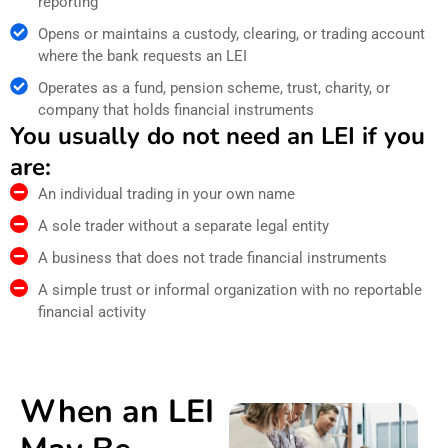
reporting
Opens or maintains a custody, clearing, or trading account
where the bank requests an LEI
Operates as a fund, pension scheme, trust, charity, or
company that holds financial instruments
You usually do not need an LEI if you
are:
An individual trading in your own name
A sole trader without a separate legal entity
A business that does not trade financial instruments
A simple trust or informal organization with no reportable
financial activity
When an LEI