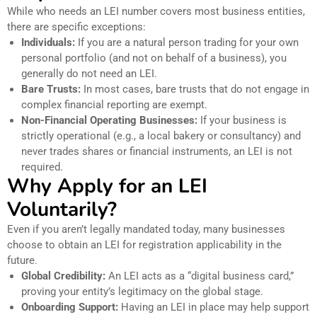
While who needs an LEI number covers most business entities,
there are specific exceptions:
Individuals:
If you are a natural person trading for your own
personal portfolio (and not on behalf of a business), you
generally do not need an LEI.
Bare Trusts:
In most cases, bare trusts that do not engage in
complex financial reporting are exempt.
Non-Financial Operating Businesses:
If your business is
strictly operational (e.g., a local bakery or consultancy) and
never trades shares or financial instruments, an LEI is not
required.
Why Apply for an LEI
Voluntarily?
Even if you aren’t legally mandated today, many businesses
choose to obtain an LEI for registration applicability in the
future.
Global Credibility:
An LEI acts as a “digital business card,”
proving your entity’s legitimacy on the global stage.
Onboarding Support:
Having an LEI in place may help support