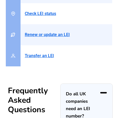
Check LEI status
Renew or update an LEI
Transfer an LEI
Frequently
Do all UK
Asked
companies
Questions
need an LEI
number?