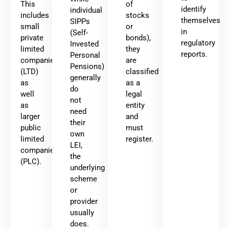
This
of
identify
individual
includes
stocks
themselves
SIPPs
small
or
in
(Self-
private
bonds),
regulatory
Invested
limited
they
reports.
Personal
companies
are
Pensions)
(LTD)
classified
generally
as
as a
do
well
legal
not
as
entity
need
larger
and
their
public
must
own
limited
register.
LEI,
companies
the
(PLC).
underlying
scheme
or
provider
usually
does.