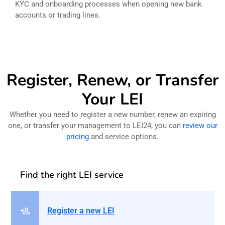
KYC and onboarding processes when opening new bank
accounts or trading lines.
Register, Renew, or Transfer
Your LEI
Whether you need to register a new number, renew an expiring
one, or transfer your management to LEI24, you can
review our
pricing
and service options.
Find the right LEI service
Register a new LEI