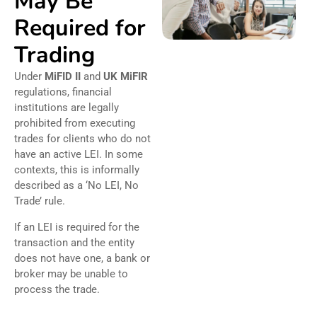
May Be
Required for
Trading
Under
MiFID II
and
UK MiFIR
regulations, financial
institutions are legally
prohibited from executing
trades for clients who do not
have an active LEI. In some
contexts, this is informally
described as a ‘No LEI, No
Trade’ rule.
If an LEI is required for the
transaction and the entity
does not have one, a bank or
broker may be unable to
process the trade.