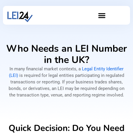
Who Needs an LEI Number
in the UK?
In many financial market contexts, a
Legal Entity Identifier
(LEI)
is required for legal entities participating in regulated
transactions or reporting. If your business trades shares,
bonds, or derivatives, an LEI may be required depending on
the transaction type, venue, and reporting regime involved.
Quick Decision: Do You Need