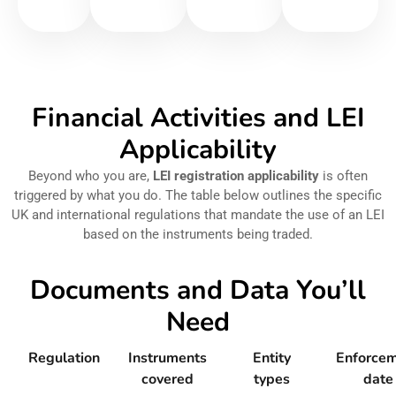
Financial Activities and LEI
Applicability
Beyond who you are,
LEI registration applicability
is often
triggered by what you do. The table below outlines the specific
UK and international regulations that mandate the use of an LEI
based on the instruments being traded.
Documents and Data You’ll
Need
Regulation
Instruments
Entity
Enforce
covered
types
date