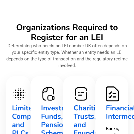
Organizations Required to
Register for an LEI
Determining who needs an LEI number UK often depends on
your specific entity type. Whether an entity needs an LEI
depends on the type of transaction and the regulatory regime
involved.
Limited
Investment
Charities,
Financia
Companies
Funds,
Trusts,
Intermed
and
Pension
and
Banks,
PLCs
Schemes,
Foundations