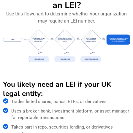
an LEI?
Use this flowchart to determine whether your organization
may require an LEI number.
You likely need an LEI if your UK
legal entity:
Trades listed shares, bonds, ETFs, or derivatives
Uses a broker, bank, investment platform, or asset manager
for reportable transactions
Takes part in repo, securities lending, or derivatives