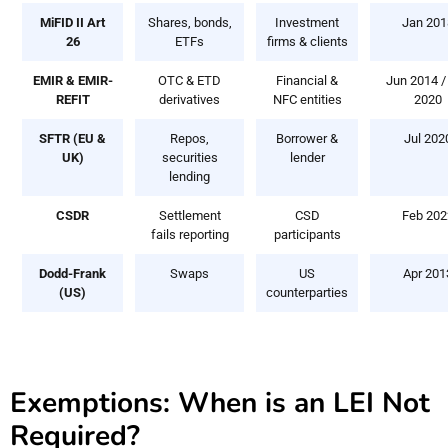
MiFID II Art
Shares, bonds,
Investment
Jan 201
26
ETFs
firms & clients
EMIR & EMIR-
OTC & ETD
Financial &
Jun 2014 /
REFIT
derivatives
NFC entities
2020
SFTR (EU &
Repos,
Borrower &
Jul 202
UK)
securities
lender
lending
CSDR
Settlement
CSD
Feb 202
fails reporting
participants
Dodd-Frank
Swaps
US
Apr 201
(US)
counterparties
Exemptions: When is an LEI Not
Required?