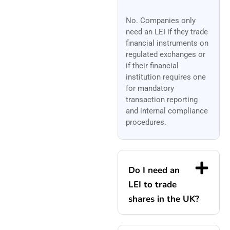
No. Companies only
need an LEI if they trade
financial instruments on
regulated exchanges or
if their financial
institution requires one
for mandatory
transaction reporting
and internal compliance
procedures.
Do I need an
LEI to trade
shares in the UK?