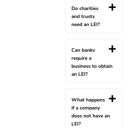
Do charities
and trusts
need an LEI?
Can banks
require a
business to obtain
an LEI?
What happens
if a company
does not have an
LEI?