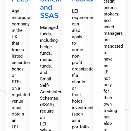
credit
and
unions,
Any
LEI
SSAS
brokers,
incorporated
requirements
and
company
can
asset
Managed
in the
also
managers
funds,
UK
apply
are
including
that
to
mandated
hedge
trades
some
to
funds,
listed
non-
have
mutual
securities,
profit
an
funds,
bonds,
organizations.
LEI
and
or
If a
not
Small
ETFs
charity
only
Self-
on a
or
for
Administered
regulated
trust
their
Schemes
venue
holds
own
(SSAS),
must
investments
trading
require
obtain
(such
but
an
an
as a
also
LEI.
LEI.
portfolio
to
While