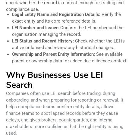
check whether the record is current enough for trading and
compliance use.
Legal Entity Name and Registration Details:
Verify the
exact entity and its core reference details.
LEI Number and Issuer:
Confirm the LEI number and the
organisation managing the record.
LEI Status and Record History:
Check whether the LEI is
active or lapsed and review any historical changes.
Ownership and Parent Entity Information:
See available
parent or ownership data for added due diligence context.
Why Businesses Use LEI
Search
Companies often use LEI search before trading, during
onboarding, and when preparing for reporting or renewal. It
helps compliance teams confirm entity details, allows
finance teams to spot lapsed records before they cause
delays, and gives brokers, counterparties, and internal
stakeholders more confidence that the right entity is being
used.