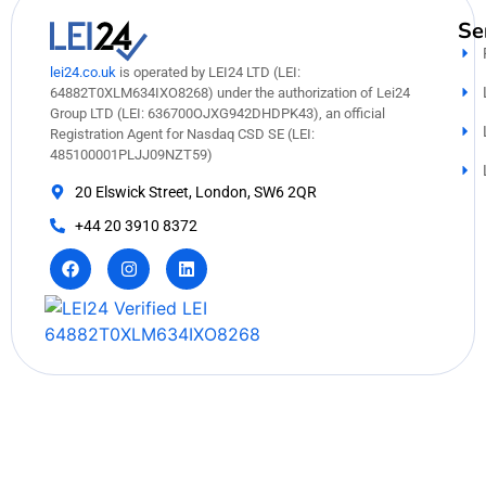
Se
lei24.co.uk
is operated by LEI24 LTD (LEI:
64882T0XLM634IXO8268) under the authorization of Lei24
Group LTD (LEI: 636700OJXG942DHDPK43), an official
Registration Agent for Nasdaq CSD SE (LEI:
485100001PLJJ09NZT59)
20 Elswick Street, London, SW6 2QR
+44 20 3910 8372