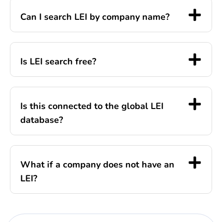
Can I search LEI by company name?
Is LEI search free?
Is this connected to the global LEI
database?
What if a company does not have an
LEI?