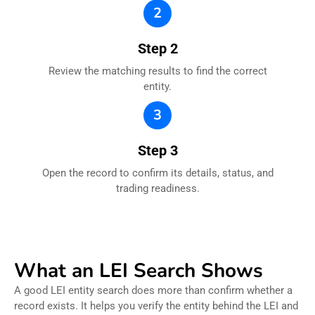
2
Step 2
Review the matching results to find the correct
entity.
3
Step 3
Open the record to confirm its details, status, and
trading readiness.
What an LEI Search Shows
A good LEI entity search does more than confirm whether a
record exists. It helps you verify the entity behind the LEI and