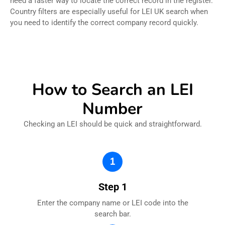
need a faster way to locate the correct record in the register.
Country filters are especially useful for LEI UK search when
you need to identify the correct company record quickly.
How to Search an LEI
Number
Checking an LEI should be quick and straightforward.
1
Step 1
Enter the company name or LEI code into the
search bar.