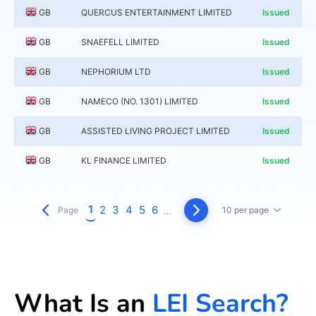
GB
QUERCUS ENTERTAINMENT LIMITED
Issued
GB
SNAEFELL LIMITED
Issued
GB
NEPHORIUM LTD
Issued
GB
NAMECO (NO. 1301) LIMITED
Issued
GB
ASSISTED LIVING PROJECT LIMITED
Issued
GB
KL FINANCE LIMITED
Issued
1
2
3
4
5
6
...
Page
10 per page
What Is an
LEI Search?