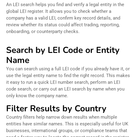
An LEI search helps you find and verify a legal entity in the
global LEI register. It allows you to check whether a
company has a valid LEI, confirm key record details, and
review whether its status could affect trading, reporting,
onboarding, or counterparty checks.
Search by LEI Code or Entity
Name
You can search using a full LEI code if you already have it, or
use the legal entity name to find the right record. This makes
it easy to run a quick LEI number search, perform an LEI
code search, or carry out an LEI search by name when you
only know the company name.
Filter Results by Country
Country filters help narrow down results when multiple
entities have similar names. This is especially useful for UK
businesses, international groups, or compliance teams that