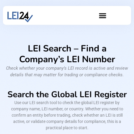
LEI Search – Find a
Company’s LEI Number
Check whether your company’s LEI record is active and review
details that may matter for trading or compliance checks.
Search the Global LEI Register
Use our LEI search tool to check the global LEI register by
company name, LEI number, or country. Whether you need to
confirm an entity before trading, check whether an LEI is still
active, or validate company details for compliance, this is a
practical place to start.