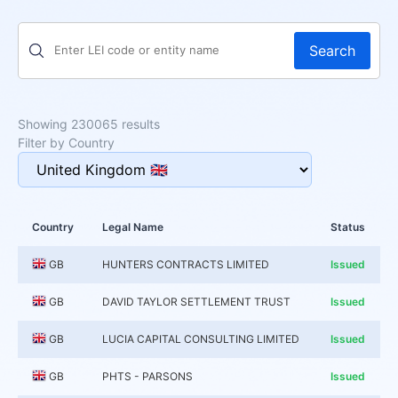
Search
Showing 230065 results
Filter by Country
Country
Legal Name
Status
GB
HUNTERS CONTRACTS LIMITED
Issued
GB
DAVID TAYLOR SETTLEMENT TRUST
Issued
GB
LUCIA CAPITAL CONSULTING LIMITED
Issued
GB
PHTS - PARSONS
Issued