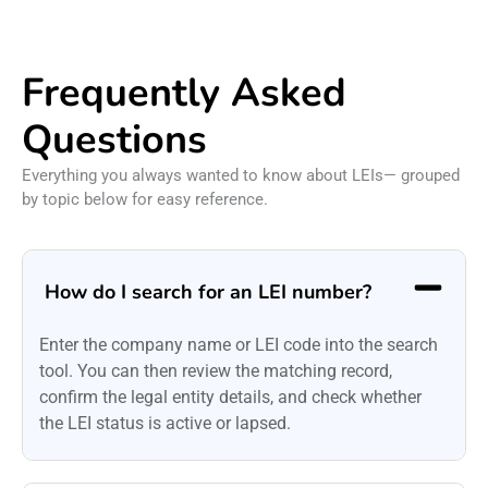
Frequently Asked
Questions
Everything you always wanted to know about LEIs— grouped
by topic below for easy reference.
How do I search for an LEI number?
Enter the company name or LEI code into the search
tool. You can then review the matching record,
confirm the legal entity details, and check whether
the LEI status is active or lapsed.